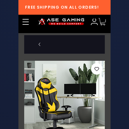
FREE SHIPPING ON ALL ORDERS!