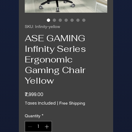
SKU: Infinity-yellow
ASE GAMING
Infinity Series
Ergonomic
Gaming Chair
Yellow
Price
₹7,999.00
Taxes Included
|
Free Shipping
*
Quantity