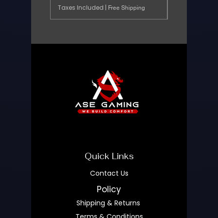
Taxes Included
|
Free Shipping
Quick Links
Contact Us
Policy
Shipping & Returns
Terms & Conditions