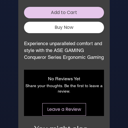
Add to Cart
Buy Now
Experience unparalleled comfort and 
style with the ASE GAMING 
Conqueror Series Ergonomic Gaming 
Chair in striking Red and Black. 
Expertly manufactured for gamers 
and professionals alike, this chair 
No Reviews Yet
boasts advanced ergonomic features, 
Share your thoughts. Be the first to leave a
ensuring hours of uninterrupted 
review.
performance. With its robust build 
and sleek design, it’s an ideal 
Leave a Review
addition to any gaming setup or office 
environment. At 
www.asegaming.com, we pride 