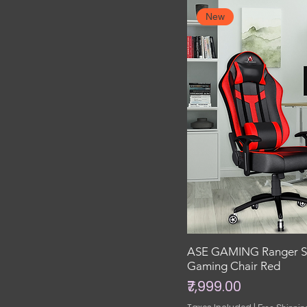
New
ASE GAMING Ranger Se
Gaming Chair Red
Price
₹7,999.00