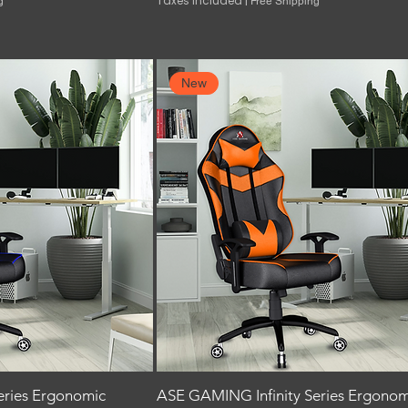
Taxes Included
|
g
Free Shipping
New
eries Ergonomic
ASE GAMING Infinity Series Ergonom