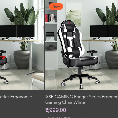
New
ries Ergonomic
ASE GAMING Ranger Series Ergono
Gaming Chair White
Price
₹7,999.00