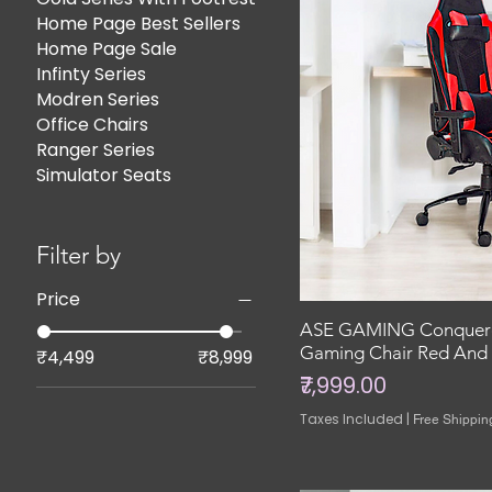
Home Page Best Sellers
Home Page Sale
Infinty Series
Modren Series
Office Chairs
Ranger Series
Simulator Seats
Filter by
Price
ASE GAMING Conquero
Gaming Chair Red And 
₹4,499
₹8,999
Price
₹7,999.00
Taxes Included
|
Free Shippin