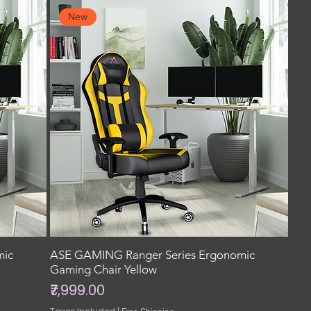
New
mic
ASE GAMING Ranger Series Ergonomic
Gaming Chair Yellow
Price
₹7,999.00