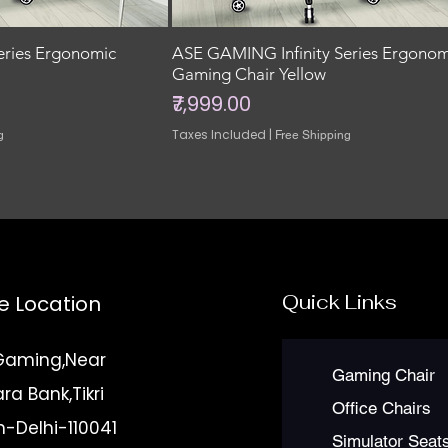
eries Ergonomic
ASE GAMING Infinity Series Ergonom
Gaming Chair Yellow
Price
₹7,999.00
Taxes Included
|
g
Free Shipping
Quick Links
e Location
Gaming,Near
Gaming Chair
a Bank,Tikri
Office Chairs
n-Delhi-110041
Simulator Seat