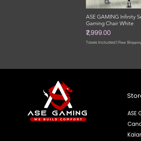
ASE GAMING Infinity S
Gaming Chair White
Price
₹7,999.00
Taxes Included
|
Free Shippin
Stor
ASE 
Canar
Need Help? Check
Kala