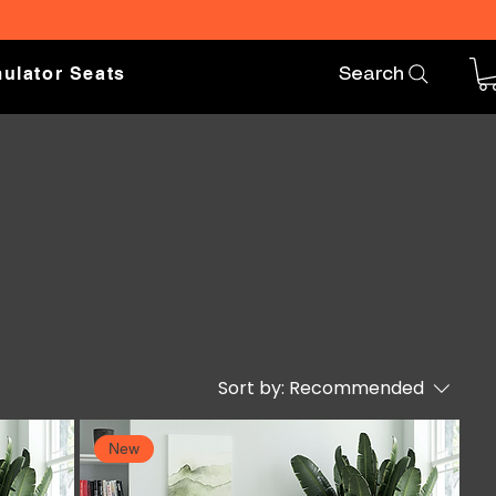
ulator Seats
Search
Sort by:
Recommended
New