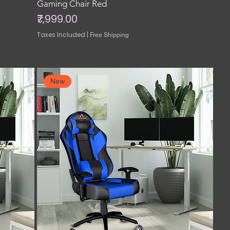
Gaming Chair Red
Price
₹7,999.00
Taxes Included
|
Free Shipping
New