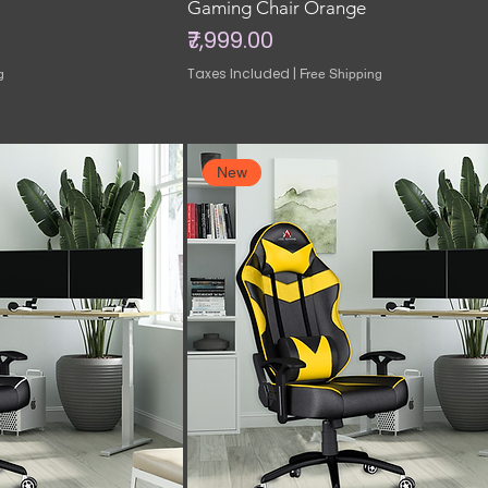
Gaming Chair Orange
Price
₹7,999.00
Taxes Included
|
g
Free Shipping
New