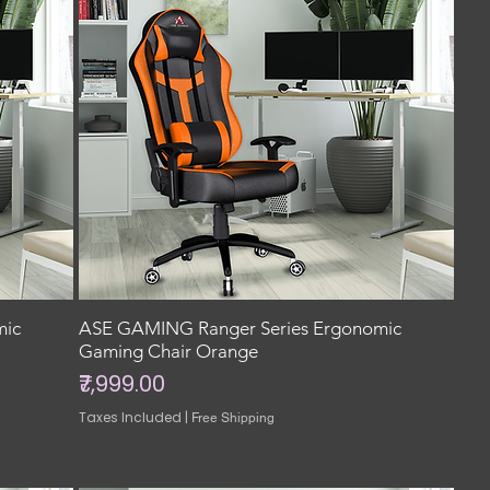
mic
ASE GAMING Ranger Series Ergonomic
Gaming Chair Orange
Price
₹7,999.00
Taxes Included
|
Free Shipping