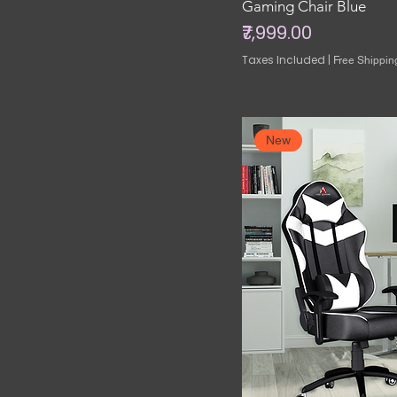
Gaming Chair Blue
Price
₹7,999.00
Taxes Included
|
Free Shippin
New