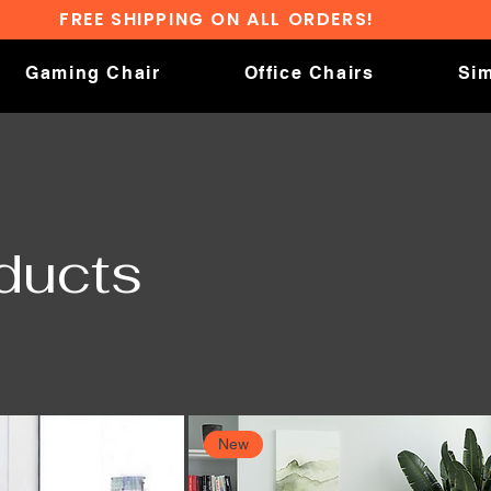
FREE SHIPPING ON ALL ORDERS!
Gaming Chair
Office Chairs
Sim
oducts
New