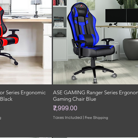
r Series Ergonomic
ASE GAMING Ranger Series Ergono
Black
Gaming Chair Blue
Price
₹7,999.00
Taxes Included
|
g
Free Shipping