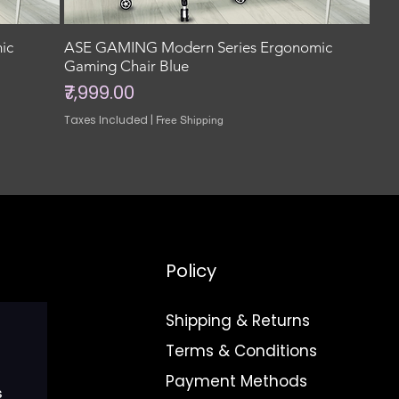
ic
ASE GAMING Modern Series Ergonomic
Gaming Chair Blue
Price
₹7,999.00
Taxes Included
|
Free Shipping
Policy
Shipping & Returns
Terms & Conditions
Payment Methods
s