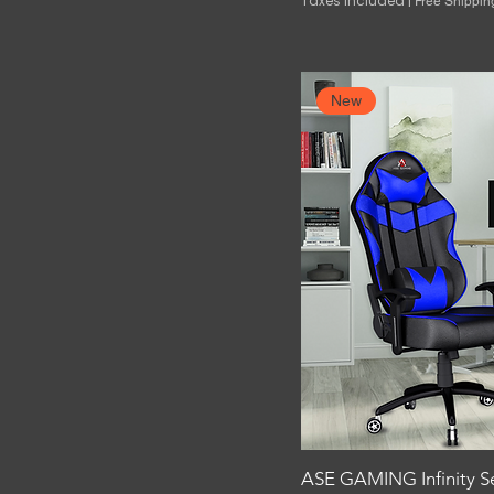
Taxes Included
|
Free Shippin
New
ASE GAMING Infinity S