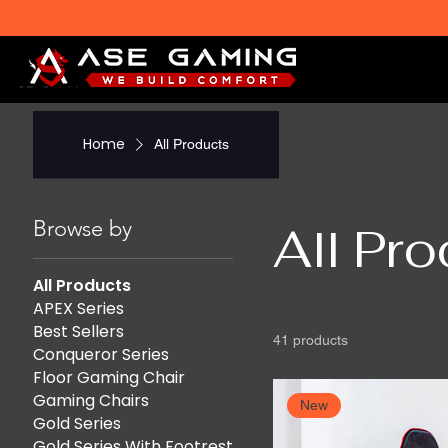
Home
All Products
Browse by
All Pr
All Products
APEX Series
Best Sellers
41 products
Conqueror Series
Floor Gaming Chair
Gaming Chairs
New
Gold Series
Gold Series With Footrest