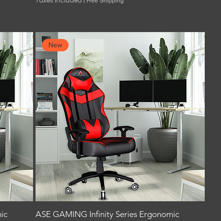
Taxes Included
|
Free Shipping
New
ic
ASE GAMING Infinity Series Ergonomic