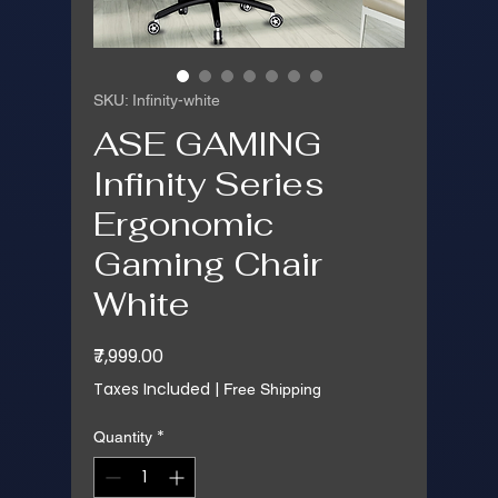
SKU: Infinity-white
ASE GAMING
Infinity Series
Ergonomic
Gaming Chair
White
Price
₹7,999.00
Taxes Included
|
Free Shipping
*
Quantity