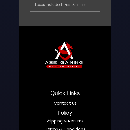
Taxes Included
|
Free Shipping
Quick Links
Contact Us
Policy
Shipping & Returns
Terms & Conditions