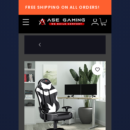
FREE SHIPPING ON ALL ORDERS!