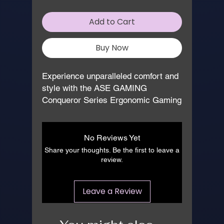
Add to Cart
Buy Now
Experience unparalleled comfort and 
style with the ASE GAMING 
Conqueror Series Ergonomic Gaming 
Chair in striking Red and Black. 
Expertly manufactured for gamers 
and professionals alike, this chair 
No Reviews Yet
boasts advanced ergonomic features, 
Share your thoughts. Be the first to leave a
ensuring hours of uninterrupted 
review.
performance. With its robust build 
and sleek design, it’s an ideal 
Leave a Review
addition to any gaming setup or office 
environment. At 
www.asegaming.com, we pride 