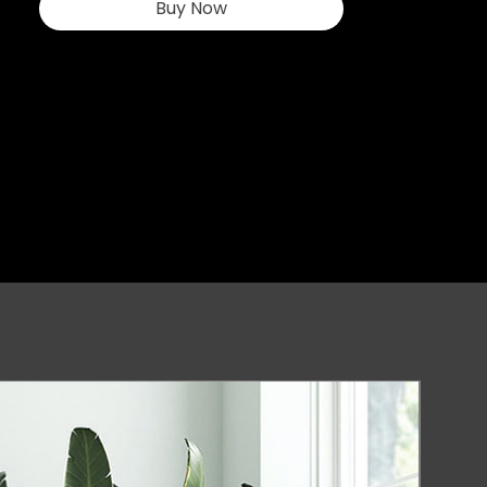
Buy Now
environment. At 
www.asegaming.com, we pride 
ourselves on combining innovation 
and quality, making our products a 
top choice for enthusiasts and 
professionals. Elevate your gaming 
experience with ASE GAMING's 
commitment to excellence.
New