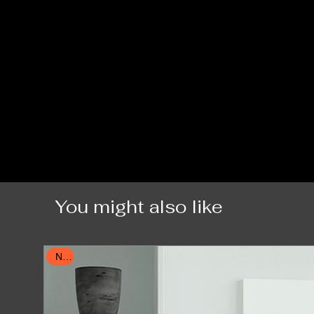
You might also like
New