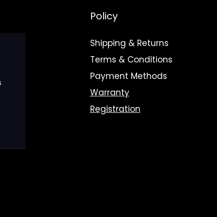
Policy
Shipping & Returns
Terms & Conditions
Payment Methods
s
Warranty
Registration