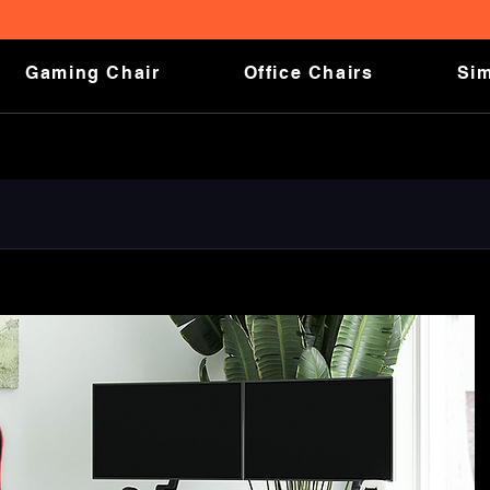
FREE SHIPPING ON ALL ORDERS!
Gaming Chair
Office Chairs
Sim