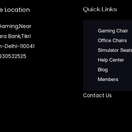
Quick Links
e Location
Gaming,Near
Gaming Chair
a Bank,Tikri
Office Chairs
n-Delhi-110041
Simulator Seat
930532525
Help Center
r
Blog
et to
Members
Contact Us