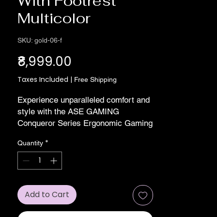
With Footrest
Multicolor
SKU: gold-06-f
Price
₹8,999.00
Taxes Included
|
Free Shipping
Experience unparalleled comfort and 
style with the ASE GAMING 
Conqueror Series Ergonomic Gaming 
Chair in striking Red and Black. 
*
Quantity
Expertly manufactured for gamers 
and professionals alike, this chair 
boasts advanced ergonomic features, 
ensuring hours of uninterrupted 
performance. With its robust build 
Add to Cart
and sleek design, it’s an ideal 
addition to any gaming setup or office 