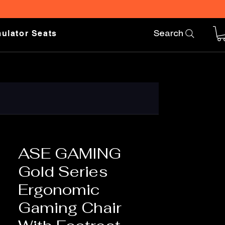
ulator Seats
Search
ASE GAMING
Gold Series
Ergonomic
Gaming Chair