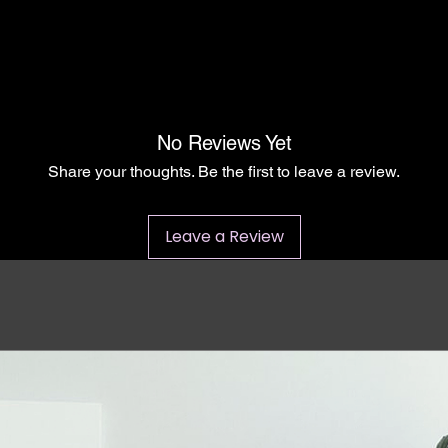
No Reviews Yet
Share your thoughts. Be the first to leave a review.
Leave a Review