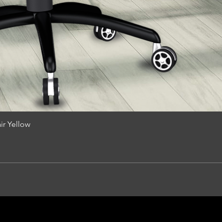
r Yellow
Quick View