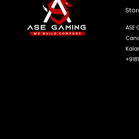
Stor
ASE 
Canar
Need Help? Check
Kala
Out Our Help Center
+918
I'm a paragraph. Click here to add you
own text and edit me. Let your users g
know you.
Go to Help Center