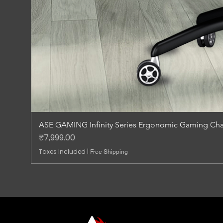
ASE GAMING Infinity Series Ergonomic Gaming Chai
Price
₹7,999.00
Taxes Included
|
Free Shipping